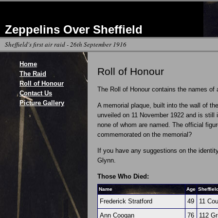
Zeppelins Over Sheffield
Sheffield's first air raid - 26th September 1916
Home
Roll of Honour
The Raid
Roll of Honour
The Roll of Honour contains the names of al
Contact Us
Picture Gallery
A memorial plaque, built into the wall of 
unveiled on 11 November 1922 and is still i
none of whom are named. The official figur
commemorated on the memorial?
If you have any suggestions on the identit
Glynn.
Those Who Died:
Name
Age
Sheffiel
Frederick Stratford
49
11 Cou
Ann Coogan
76
112 Gr