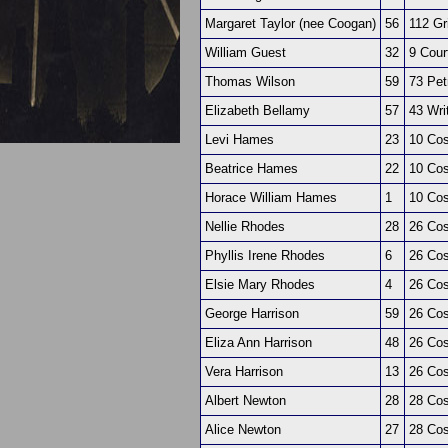
Margaret Taylor (nee Coogan)
56
112 Gr
William Guest
32
9 Cour
Thomas Wilson
59
73 Pet
Elizabeth Bellamy
57
43 Writ
Levi Hames
23
10 Co
Beatrice Hames
22
10 Co
Horace William Hames
1
10 Co
Nellie Rhodes
28
26 Co
Phyllis Irene Rhodes
6
26 Co
Elsie Mary Rhodes
4
26 Co
George Harrison
59
26 Co
Eliza Ann Harrison
48
26 Co
Vera Harrison
13
26 Co
Albert Newton
28
28 Co
Alice Newton
27
28 Co