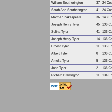
William Southerington
37
24 Co
Sarah Ann Southerington
41
24 Co
Martha Shakespeare
36
143 Co
Joseph Henry Tyler
45
136 Co
Selina Tyler
41
136 Co
Joseph Henry Tyler
14
136 Co
Ernest Tyler
11
136 Co
Albert Tyler
8
136 Co
Amelia Tyler
5
136 Co
John Tyler
2
136 Co
Richard Brewington
11
134 Co